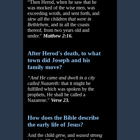
“Then Herod, when he saw that he
was mocked of the wise men, was
exceeding wroth, and sent forth, and
slew all the children that were in
Bethlehem,
and in all the coasts
thereof, from two years old and
under."
Matthew 2:16.
After Herod's death, to what
town did Joseph and his
family move?
“And He came and dwelt in a city
called Nazareth:
that it might be
fulfilled which was spoken by the
prophets, He shall be called a
Nazarene."
Verse 23.
How does the Bible describe
the early life of Jesus?
And the child
grew,
and
waxed strong