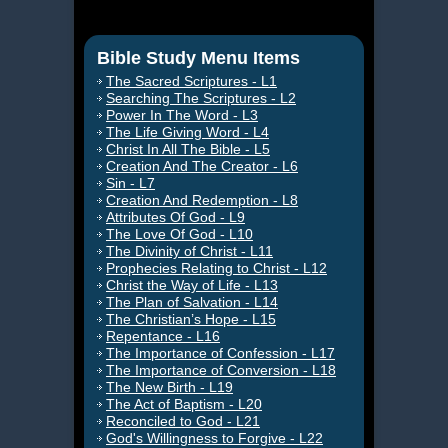
Bible Study Menu Items
The Sacred Scriptures - L1
Searching The Scriptures - L2
Power In The Word - L3
The Life Giving Word - L4
Christ In All The Bible - L5
Creation And The Creator - L6
Sin - L7
Creation And Redemption - L8
Attributes Of God - L9
The Love Of God - L10
The Divinity of Christ - L11
Prophecies Relating to Christ - L12
Christ the Way of Life - L13
The Plan of Salvation - L14
The Christian’s Hope - L15
Repentance - L16
The Importance of Confession - L17
The Importance of Conversion - L18
The New Birth - L19
The Act of Baptism - L20
Reconciled to God - L21
God's Willingness to Forgive - L22