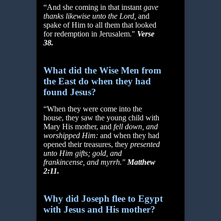
“And she coming in that instant
gave
thanks likewise unto the Lord,
and
spake of Him to all them that looked
for redemption in Jerusalem."
Verse
38.
What did the Wise Men from
the East do when they had
found Jesus?
“When they were come into the
house, they saw the young child with
Mary His mother, and
fell
down, and
worshipped Him:
and when they had
opened their treasures, they
presented
unto
Him gifts; gold, and
frankincense, and myrrh."
Matthew
2:11.
Why did Joseph flee to Egypt
with Jesus and His mother?