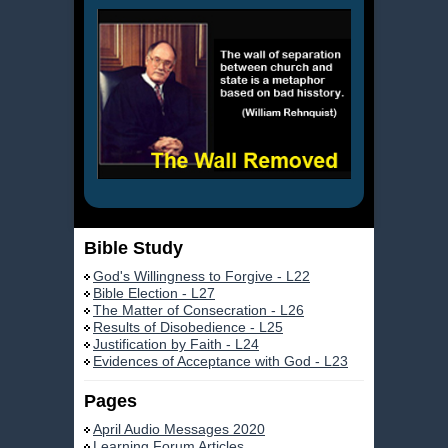
Bible Study
God's Willingness to Forgive - L22
Bible Election - L27
The Matter of Consecration - L26
Results of Disobedience - L25
Justification by Faith - L24
Evidences of Acceptance with God - L23
Pages
April Audio Messages 2020
Learning Forum Articles