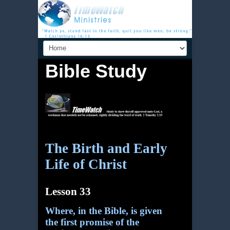
Bible Study
The Birth and Early
Life of Christ
Lesson 33
Where, in the Bible, is given
the first promise of the