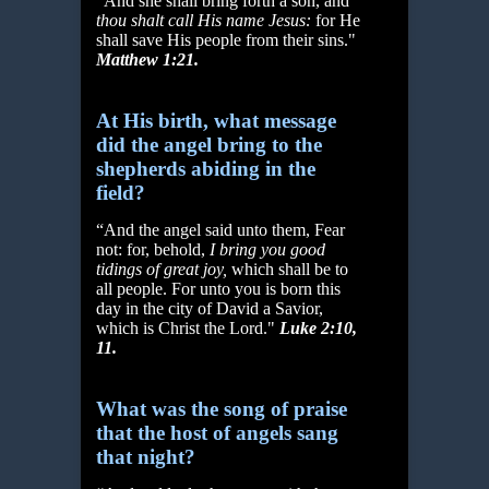
“And she shall bring forth a son, and
thou shalt call His name Jesus:
for He
shall save His people from their sins."
Matthew 1:21.
At His birth, what message
did the angel bring to the
shepherds abiding in the
field?
“And the angel said unto them, Fear
not: for, behold,
I bring you good
tidings of great joy,
which shall be to
all people. For unto you is born this
day in the city of David a Savior,
which is Christ the Lord."
Luke 2:10,
11.
What was the song of praise
that the host of angels sang
that night?