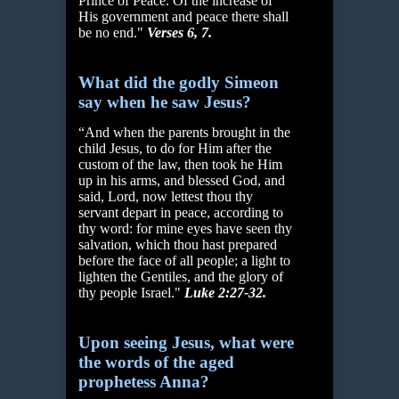
Prince of Peace. Of the increase of
His government and peace there shall
be no end."
Verses 6, 7.
What did the godly Simeon
say when he saw Jesus?
“And when the parents brought in the
child Jesus, to do for Him after the
custom of the law, then took he Him
up in his arms, and blessed God, and
said, Lord, now lettest thou thy
servant depart in peace, according to
thy word: for mine eyes have seen thy
salvation, which thou hast prepared
before the face of all people; a light to
lighten the Gentiles, and the glory of
thy people Israel."
Luke 2:27-32.
Upon seeing Jesus, what were
the words of the aged
prophetess Anna?