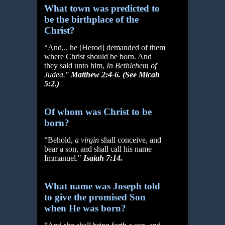
What town was predicted to
be the birthplace of the
Christ?
“And,.. he [Herod] demanded of them
where Christ should be born. And
they said unto him,
In Bethlehem of
Judea."
Matthew 2:4-6. (See Micah
5:2.)
Of whom was Christ to be
born?
“Behold,
a virgin
shall conceive, and
bear a son, and shall call his name
Immanuel."
Isaiah 7:14.
What name was Joseph told
to give the promised Son
when He was born?