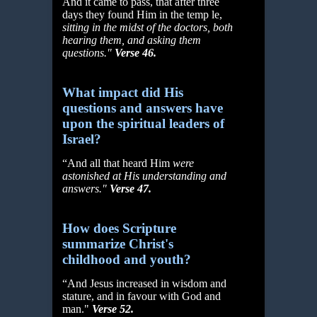
And it came to pass, that after three
days they found Him in the temp le,
sitting in the midst of the doctors, both
hearing them, and asking them
questions."
Verse 46.
What impact did His
questions and answers have
upon the spiritual leaders of
Israel?
“And all that heard Him
were
astonished at His understanding and
answers."
Verse 47.
How does Scripture
summarize Christ's
childhood and youth?
“And Jesus increased in wisdom and
stature, and in favour with God and
man."
Verse 52.