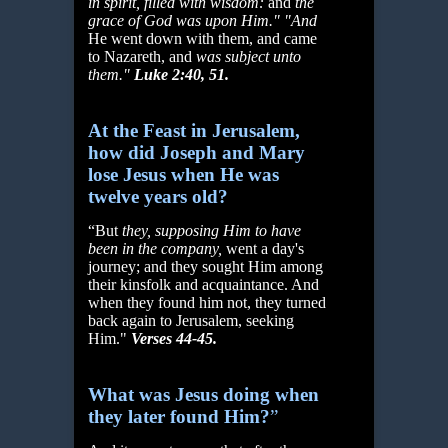
in spirit, filled with wisdom:
and
the
grace of God was upon Him." "And
He went down with them, and came
to Nazareth, and
was subject unto
them."
Luke 2:40, 51.
At the Feast in Jerusalem,
how did Joseph and Mary
lose Jesus when He was
twelve years old?
“But
they, supposing Him to have
been in the company,
went a day's
journey; and they sought Him among
their kinsfolk and acquaintance. And
when they found him not, they turned
back again to Jerusalem, seeking
Him."
Verses 44-45.
What was Jesus doing when
they later found Him?
”