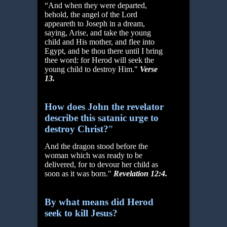
“And when they were departed,
behold, the angel of the Lord
appeareth to Joseph in a dream,
saying, Arise, and take the young
child and His mother, and flee into
Egypt, and be thou there until I bring
thee word: for Herod will seek the
young child to destroy Him."
Verse
13.
How does John the revelator
describe this satanic urge to
destroy Christ?
”
And the dragon stood before the
woman which was ready to be
delivered, for to devour her child as
soon as it was born."
Revelation 12:4.
By what means did Herod
seek to kill Jesus?