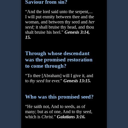
Saviour from sin?
“And the lord said unto the serpent,...
I will put enmity between thee and the
woman, and between thy seed and
her
seed;
it shall bruise thy head, and thou
shalt bruise his heel."
Genesis 3:14,
15.
Through whose descendant
was the promised restoration
to come through?
“To thee [Abraham] will I give it, and
to
thy seed
for ever."
Genesis 13:15.
Who was this promised seed?
“He saith not, And to seeds, as of
many; but as of one, And to thy seed,
which is
Christ."
Galatians 3:16.