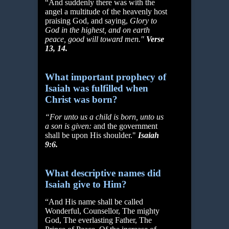
“And suddenly there was with the
angel a multitude of the heavenly host
praising God, and saying,
Glory to
God in the highest, and on earth
peace, good will toward men."
Verse
13,
14.
What important prophecy of
Isaiah was fulfilled when
Christ was born?
“For unto us a child is born, unto us
a son is given:
and the government
shall be upon His shoulder."
Isaiah
9:6.
What descriptive names did
Isaiah give to Him?
“And His name shall be called
Wonderful, Counsellor, The mighty
God, The everlasting Father, The