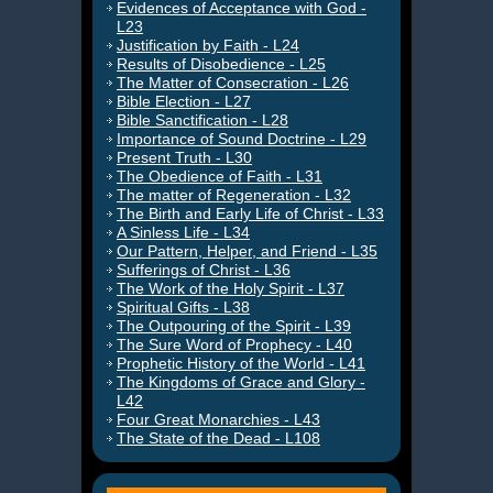
Evidences of Acceptance with God -
L23
Justification by Faith - L24
Results of Disobedience - L25
The Matter of Consecration - L26
Bible Election - L27
Bible Sanctification - L28
Importance of Sound Doctrine - L29
Present Truth - L30
The Obedience of Faith - L31
The matter of Regeneration - L32
The Birth and Early Life of Christ - L33
A Sinless Life - L34
Our Pattern, Helper, and Friend - L35
Sufferings of Christ - L36
The Work of the Holy Spirit - L37
Spiritual Gifts - L38
The Outpouring of the Spirit - L39
The Sure Word of Prophecy - L40
Prophetic History of the World - L41
The Kingdoms of Grace and Glory -
L42
Four Great Monarchies - L43
The State of the Dead - L108