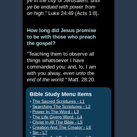
ye in the city of Jerusalem, until
ye be endued with power from
on high."
Luke 24:49 (Acts 1:8).
How long did Jesus promise
to be with those who preach
the gospel?
“Teaching them to observe all
things whatsoever I have
commanded you: and, lo, I am
with you alway,
even unto the
end of the world."
Matt. 28:20.
Bible Study Menu Items
The Sacred Scriptures - L1
Searching The Scriptures - L2
Power In The Word - L3
The Life Giving Word - L4
Christ In All The Bible - L5
Creation And The Creator - L6
Sin - L7