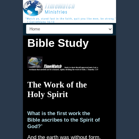
Bible Study
The Work of the
Holy Spirit
What is the first work the
Bible ascribes to the Spirit of
God?
”
And the earth was without form,