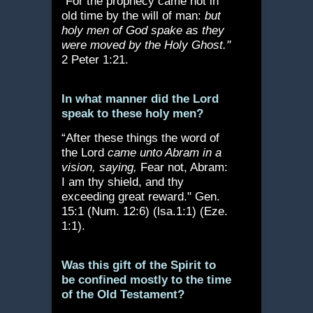
“For the prophecy came not in
old time by the will of man:
but
holy men of God spake as they
were moved by the Holy Ghost."
2 Peter 1:21.
In what manner did the Lord
speak to these holy men?
“After these things the word of
the Lord
came unto Abram in a
vision, saying,
Fear not, Abram:
I am thy shield, and thy
exceeding great reward." Gen.
15:1 (Num. 12:6) (lsa.1:1) (Eze.
1:1).
Was this gift of the Spirit to
be confined mostly to the time
of the Old Testament?