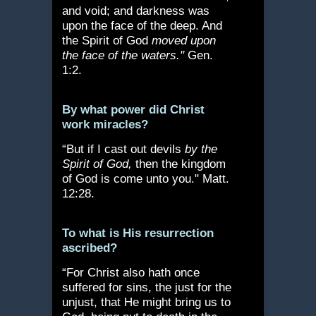
and void; and darkness was
upon the face of the deep. And
the Spirit of God
moved upon
the face of the waters."
Gen.
1:2.
By what power did Christ
work miracles?
“But if I cast out devils
by the
Spirit of God,
then the kingdom
of God is come unto you." Matt.
12:28.
To what is His resurrection
ascribed?
“For Christ also hath once
suffered for sins, the just for the
unjust, that He might bring us to