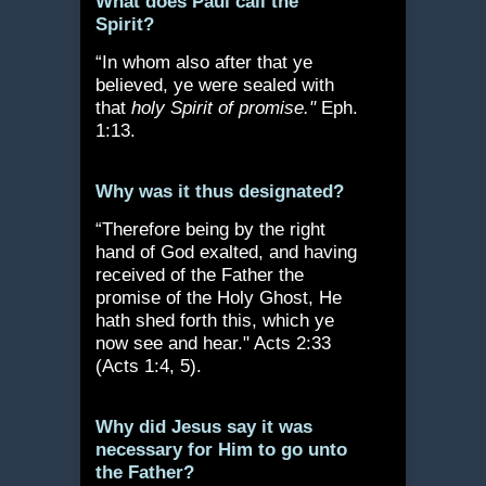
What does Paul call the
Spirit?
“In whom also after that ye
believed, ye were sealed with
that
holy Spirit of promise."
Eph.
1:13.
Why was it thus designated?
“Therefore being by the right
hand of God exalted, and having
received of the Father the
promise of the Holy Ghost, He
hath shed forth this, which ye
now see and hear." Acts 2:33
(Acts 1:4, 5).
Why did Jesus say it was
necessary for Him to go unto
the Father?