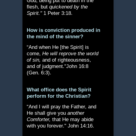
God, being put to death in the
flesh, but
quickened by the
Spirit."
1 Peter 3:18.
How is conviction produced in
the mind of the sinner?
“And when He [the Spirit] is
come,
He will reprove the world
of sin,
and of righteousness,
and of judgment."John 16:8
(Gen. 6:3).
What office does the Spirit
perform for the Christian?
“And I will pray the Father, and
He shall give you
another
Comforter,
that He may abide
with you forever." John 14:16.