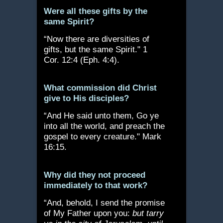
Were all these gifts by the
same Spirit?
“Now there are diversities of
gifts, but the same Spirit." 1
Cor. 12:4 (Eph. 4:4).
What commission did Christ
give to His disciples?
“And He said unto them, Go ye
into all the world, and preach the
gospel to every creature." Mark
16:15.
Why did they not proceed
immediately to that work?
“And, behold, I send the promise
of My Father upon you:
but tarry