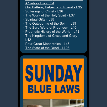
A Sinless Life - L34
Our Pattern, Helper, and Friend - L35
Sufferings of Christ - L36
The Work of the Holy Spirit - L37
Spiritual Gifts - L38
The Outpouring of the Spirit - L39
The Sure Word of Prophecy - L40
Prophetic History of the World - L41
The Kingdoms of Grace and Glory -
L42
Four Great Monarchies - L43
The State of the Dead - L108