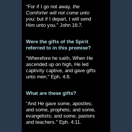
“For if I go not away,
the
Comforter will not come unto
you;
but if I depart, I will send
Him unto you." John 16:7.
Were the gifts of the Spirit
referred to in this promise?
“Wherefore he saith, When He
ascended up on high, He led
captivity captive, and gave gifts
unto men." Eph. 4:8.
What are these gifts?
“And He gave some, apostles;
and some, prophets; and some,
evangelists; and some, pastors
and teachers." Eph. 4:11.