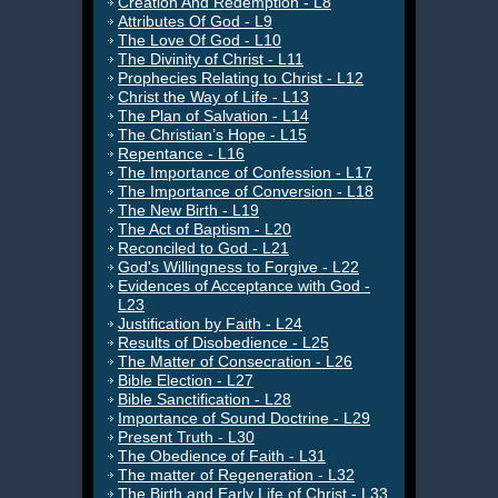
Creation And Redemption - L8
Attributes Of God - L9
The Love Of God - L10
The Divinity of Christ - L11
Prophecies Relating to Christ - L12
Christ the Way of Life - L13
The Plan of Salvation - L14
The Christian’s Hope - L15
Repentance - L16
The Importance of Confession - L17
The Importance of Conversion - L18
The New Birth - L19
The Act of Baptism - L20
Reconciled to God - L21
God's Willingness to Forgive - L22
Evidences of Acceptance with God -
L23
Justification by Faith - L24
Results of Disobedience - L25
The Matter of Consecration - L26
Bible Election - L27
Bible Sanctification - L28
Importance of Sound Doctrine - L29
Present Truth - L30
The Obedience of Faith - L31
The matter of Regeneration - L32
The Birth and Early Life of Christ - L33