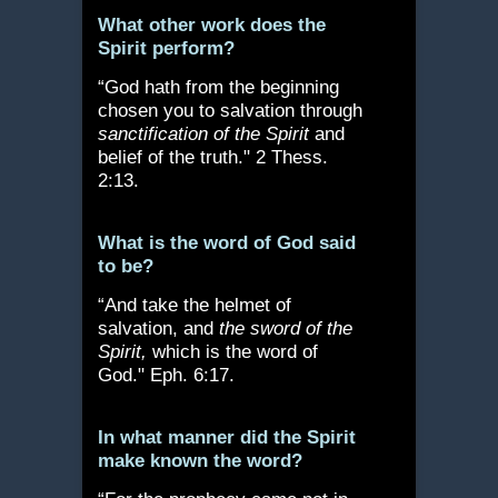
What other work does the
Spirit perform?
“God hath from the beginning
chosen you to salvation through
sanctification of the Spirit
and
belief of the truth." 2 Thess.
2:13.
What is the word of God said
to be?
“And take the helmet of
salvation, and
the sword of the
Spirit,
which is the word of
God." Eph. 6:17.
In what manner did the Spirit
make known the word?