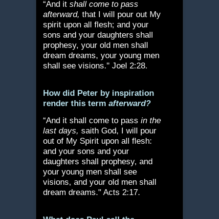
“And it
shall come to pass
afterward,
that I will pour out My
spirit upon all flesh; and your
sons and your daughters shall
prophesy, your old men shall
dream dreams, your young men
shall see visions." Joel 2:28.
How did Peter by inspiration
render this term
afterward?
“And it shall come to pass
in the
last days,
saith God, I will pour
out of My Spirit upon all flesh:
and your sons and your
daughters shall prophesy, and
your young men shall see
visions, and your old men shall
dream dreams." Acts 2:17.