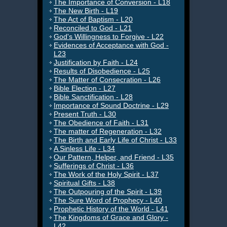
The Importance of Conversion - L18
The New Birth - L19
The Act of Baptism - L20
Reconciled to God - L21
God's Willingness to Forgive - L22
Evidences of Acceptance with God -
L23
Justification by Faith - L24
Results of Disobedience - L25
The Matter of Consecration - L26
Bible Election - L27
Bible Sanctification - L28
Importance of Sound Doctrine - L29
Present Truth - L30
The Obedience of Faith - L31
The matter of Regeneration - L32
The Birth and Early Life of Christ - L33
A Sinless Life - L34
Our Pattern, Helper, and Friend - L35
Sufferings of Christ - L36
The Work of the Holy Spirit - L37
Spiritual Gifts - L38
The Outpouring of the Spirit - L39
The Sure Word of Prophecy - L40
Prophetic History of the World - L41
The Kingdoms of Grace and Glory -
L42