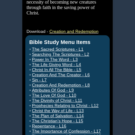
necessity of becoming new creatures
through faith in the saving power of
Christ.
Download -
Creation and Redemption
Bible Study Menu Items
The Sacred Scriptures - L1
Searching The Scriptures - L2
Power In The Word - L3
The Life Giving Word - L4
Christ In All The Bible - L5
Creation And The Creator - L6
Sin - L7
Creation And Redemption - L8
Attributes Of God - L9
The Love Of God - L10
The Divinity of Christ - L11
Prophecies Relating to Christ - L12
Christ the Way of Life - L13
The Plan of Salvation - L14
The Christian’s Hope - L15
Repentance - L16
The Importance of Confession - L17