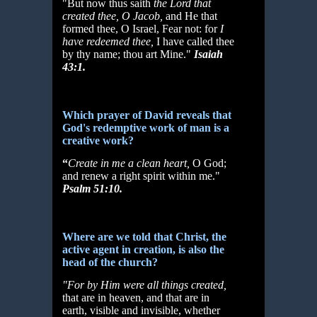
"But now thus saith
the Lord that
created thee, O Jacob,
and He that
formed thee, O Israel, Fear not: for
I
have redeemed thee,
I have called thee
by thy name; thou art Mine."
Isaiah
43:1.
Which prayer of David reveals that
God's redemptive work of man is a
creative work?
“
Create in me a clean heart,
O God;
and renew a right spirit within me."
Psalm 51:10.
Where are we told that Christ, the
active agent in creation, is also the
head of the church?
"For by Him were all things created,
that are in heaven, and that are in
earth, visible and invisible, whether