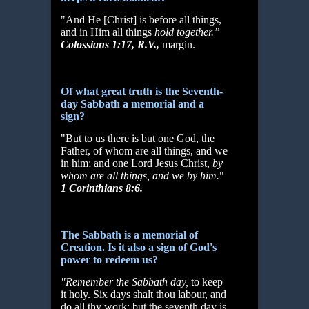
"And He [Christ] is before all things,
and in Him all things
hold together.”
Colossians 1:17, R.V.,
margin.
Of what great truth is the Seventh-
day Sabbath a memorial and a
sign?
"But to us there is but one God, the
Father, of whom are all things, and we
in him; and one Lord Jesus Christ,
by
whom are all things, and we by him.
"
1 Corinthians 8:6.
The Sabbath is a memorial of
Creation. Is it also a sign of God's
power to redeem us?
"Remember the Sabbath day,
to keep
it holy. Six days shalt thou labour, and
do all thy work: but the seventh day is