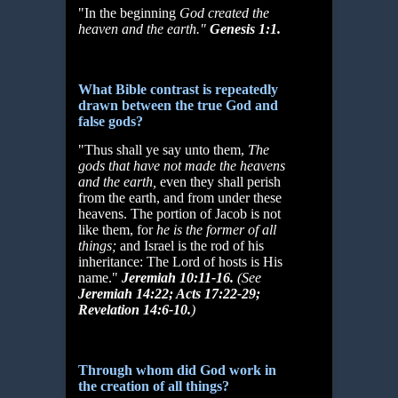
"In the beginning
God created the
heaven and the earth."
Genesis 1:1.
What Bible contrast is repeatedly
drawn between the true God and
false gods?
"Thus shall ye say unto them,
The
gods that have not made the heavens
and the
earth,
even they shall perish
from the earth, and from under these
heavens. The portion of Jacob is not
like them, for
he is the former of all
things;
and Israel is the rod of his
inheritance: The Lord of hosts is His
name."
Jeremiah 10:11-16.
(See
Jeremiah 14:22; Acts 17:22-29;
Revelation 14:6-10.
)
Through whom did God work in
the creation of all things?