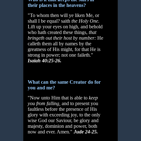
their places in the heavens?
"To whom then will ye liken Me, or
shall I be equal? saith
the Holy One.
Lift up your eyes on high, and behold
who hath created these things,
that
bringeth out their host by
number:
He
calleth them all by names by the
greatness of His might, for that He is
strong in power; not one faileth."
Isaiah 40:25-26.
What can the same Creator do for
you and me?
"Now unto Him that is able to
keep
you from falling,
and to present you
faultless before the presence of His
glory with exceeding joy, to the only
wise God our Saviour, be glory and
majesty, dominion and power, both
now and ever. Amen."
Jude 24-25.