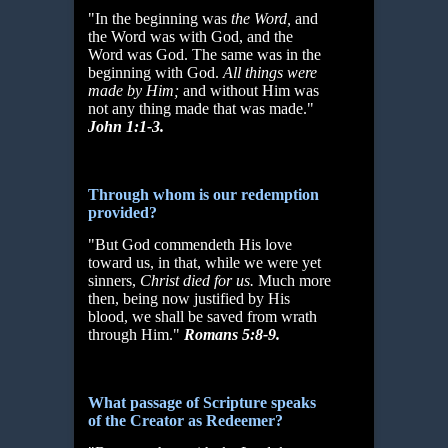
"In the beginning was
the Word,
and
the Word was with God, and the
Word was God. The same was in the
beginning with God.
All things were
made by Him;
and without Him was
not any thing made that was made."
John 1:1-3.
Through whom is our redemption
provided?
"But God commendeth His love
toward us, in that, while we were yet
sinners,
Christ died for us.
Much more
then, being now justified by His
blood, we shall be saved from wrath
through Him."
Romans 5:8-9.
What passage of Scripture speaks
of the Creator as Redeemer?