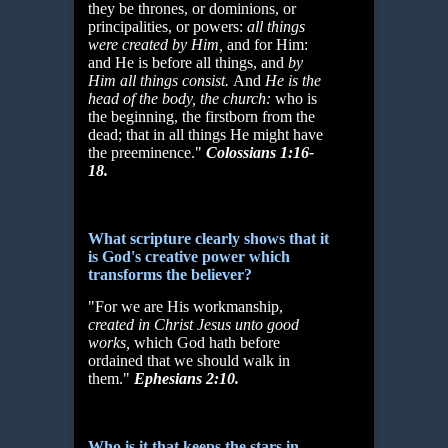
they be thrones, or dominions, or
principalities, or powers:
all things
were created by Him,
and for Him:
and He is before all things, and
by
Him all things
consist.
And
He is the
head of the body, the church:
who is
the beginning, the firstborn from the
dead; that in all things He might have
the preeminence."
Colossians 1:16-
18.
What scripture clearly shows that it
is God's creative power which
transforms the believer?
"For we are His workmanship,
created in Christ Jesus unto good
works,
which God hath before
ordained that we should walk in
them."
Ephesians 2:10.
Who is it that keeps the stars in