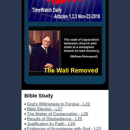
Bible Study
God's Willingness to Forgive - L22
Bible Election - L27
The Matter of Consecration - L26
Results of Disobedience - L25
Justification by Faith - L24
Evidences of Acceptance with God - L23