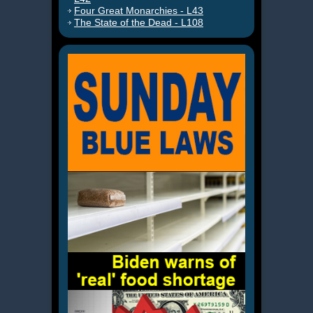
Four Great Monarchies - L43
The State of the Dead - L108