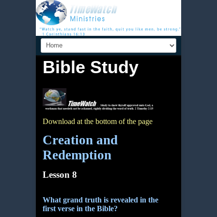
Bible Study
Download at the bottom of the page
Creation and
Redemption
Lesson 8
What grand truth is revealed in the
first verse in the Bible?