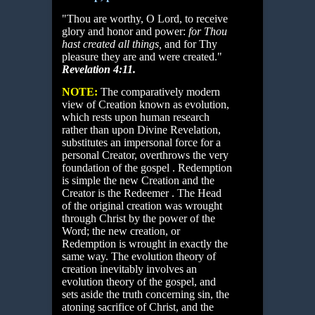
"Thou are worthy, O Lord, to receive
glory and honor and power:
for Thou
hast
created all things,
and for Thy
pleasure they are and were created."
Revelation 4:11.
NOTE:
The comparatively modern
view of Creation known as evolution,
which rests upon human research
rather than upon Divine Revelation,
substitutes an impersonal force for a
personal Creator, overthrows the very
foundation of the gospel . Redemption
is simple the new Creation and the
Creator is the Redeemer . The Head
of the original creation was wrought
through Christ by the power of the
Word; the new creation, or
Redemption is wrought in exactly the
same way. The evolution theory of
creation inevitably involves an
evolution theory of the gospel, and
sets aside the truth concerning sin, the
atoning sacrifice of Christ, and the