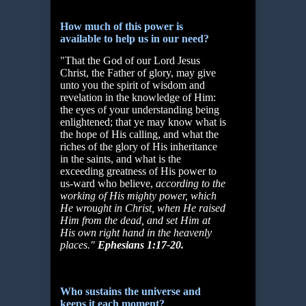
How much of this power is
available to help us in our need?
"That the God of our Lord Jesus
Christ, the Father of glory, may give
unto you the spirit of wisdom and
revelation in the knowledge of Him:
the eyes of your understanding being
enlightened; that ye may know what is
the hope of His calling, and what the
riches of the glory of His inheritance
in the saints, and what is the
exceeding greatness of His power to
us-ward who believe,
according to the
working of His mighty power, which
He
wrought in Christ, when He raised
Him from the dead, and set Him at
His own right hand in the heavenly
places."
Ephesians 1:17-20.
Who sustains the universe and
keeps it each moment?