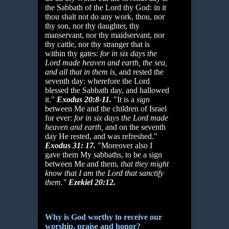
the Sabbath of the Lord thy God: in it
thou shalt not do any work, thou, nor
thy son, nor thy daughter, thy
manservant, nor thy maidservant, nor
thy cattle, nor thy stranger that is
within thy gates:
for in six days the
Lord made heaven and
earth, the sea,
and all that in them is,
and rested the
seventh day: wherefore the Lord
blessed the Sabbath day, and hallowed
it."
Exodus 20:8-11.
"It is a
sign
between Me and the children of Israel
for ever:
for in six days the Lord made
heaven and earth,
and on the seventh
day He rested, and was refreshed."
Exodus 31: 17.
"Moreover also I
gave them My sabbaths, to be a sign
between Me and them,
that they might
know that I am the Lord that sanctify
them."
Ezekiel 20:12.
Why is God worthy to receive our
worship, praise and honor?