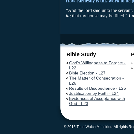
How earnestly is this work to be 
“And the lord said unto the servant
in;
that my house may be filled."
Lu
Bible Study
God's Willingness to Forgive -
L22
Bible Election - L27
The Matter of Consecration -
L26
Results of Disobedience - L25
Justification by Faith - L24
Evidences of Acceptance with
God - L23
© 2015 Time Watch Ministries. All rights R