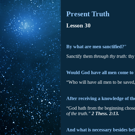
Present Truth
Lesson 30
By what are men sanctified?
”
Sanctify them
through thy truth:
thy
Would God have all men come to 
“Who will have all men to be saved
After receiving a knowledge of th
“God hath from the beginning chosen
of the truth."
2 Thess. 2:13.
And what is necessary besides beli