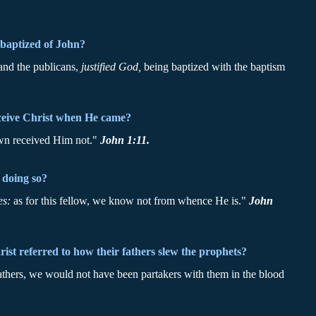
baptized of John?
 and the publicans,
justified God,
being baptized with the baptism
eceive Christ when He came?
wn received Him not."
John 1:11.
 doing so?
es:
as for this fellow, we know not from whence He is."
John
st referred to how their fathers slew the prophets?
fathers, we would not have been partakers with them in the blood