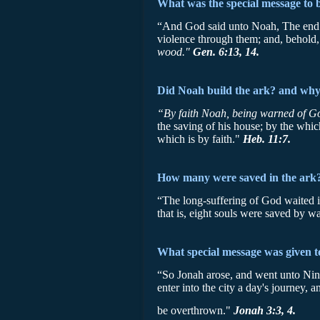
What was the special message to 
“And God said unto Noah, The end of 
violence through them; and, behold, 
wood."
Gen. 6:13, 14.
Did Noah build the ark? and wh
“By faith Noah, being warned of God
the saving of his house; by the whi
which is by faith."
Heb. 11:7.
How many were saved in the ark
“The long-suffering of God waited i
that is, eight souls were saved by w
What special message was given t
“So Jonah arose, and went unto Nin
enter into the city a day's journey, 
be overthrown."
Jonah 3:3, 4.