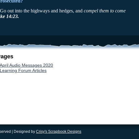
prosecuted?
, Go out into the highways and hedges, and
compel them to come
ke 14:23.
Pages
April Audio Messages 2020
Learning Forum Articles
eserved | Designed by
Crisy's Scrapbook Designs