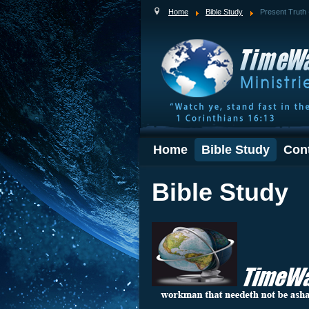
Home
Bible Study
Present Truth 
Home
Bible Study
Con
Bible Study