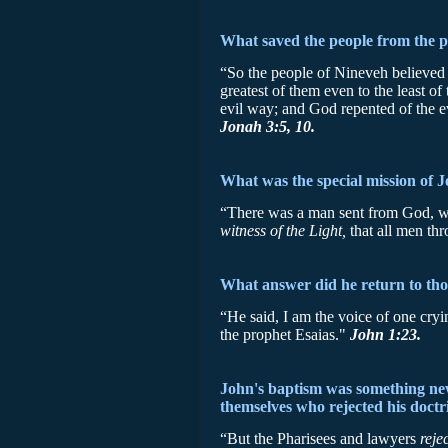
What saved the people from the 
“So the people of Nineveh believed 
greatest of them even to the least o
evil way; and God repented of the e
Jonah 3:5, 10.
What was the special mission of J
“There was a man sent from God, w
witness of the Light,
that all men t
What answer did he return to tho
“He said, I am the voice of one cryi
the prophet Esaias."
John 1:23.
John's baptism was something new 
themselves who rejected his doctr
“But the Pharisees and lawyers
reje