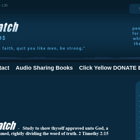
Search
- L30
tact
Audio Sharing Books
Click Yellow DONATE 