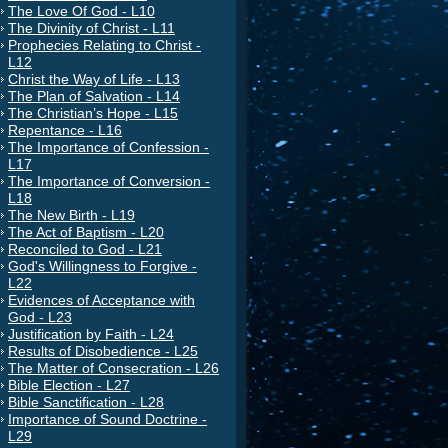
The Love Of God - L10
The Divinity of Christ - L11
Prophecies Relating to Christ -
L12
Christ the Way of Life - L13
The Plan of Salvation - L14
The Christian’s Hope - L15
Repentance - L16
The Importance of Confession -
L17
The Importance of Conversion -
L18
The New Birth - L19
The Act of Baptism - L20
Reconciled to God - L21
God's Willingness to Forgive -
L22
Evidences of Acceptance with
God - L23
Justification by Faith - L24
Results of Disobedience - L25
The Matter of Consecration - L26
Bible Election - L27
Bible Sanctification - L28
Importance of Sound Doctrine -
L29