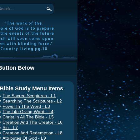
Button Below
Bible Study Menu Items
The Sacred Scriptures - L1
Searching The Scriptures - L2
Power In The Word - L3
The Life Giving Word - L4
Christ In All The Bible - L5
Creation And The Creator - L6
Sin - L7
Creation And Redemption - L8
Attributes Of God - L9