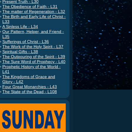
Present Truth - L30
The Obedience of Faith - L31
The matter of Regeneration - L32
The Birth and Early Life of Christ -
L33
A Sinless Life - L34
Our Pattern, Helper, and Friend -
L35
Sufferings of Christ - L36
The Work of the Holy Spirit - L37
Spiritual Gifts - L38
The Outpouring of the Spirit - L39
The Sure Word of Prophecy - L40
Prophetic History of the World -
L41
The Kingdoms of Grace and
Glory - L42
Four Great Monarchies - L43
The State of the Dead - L108