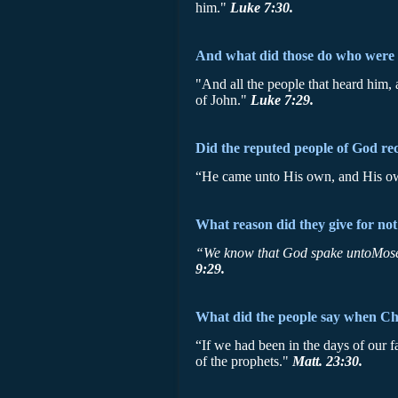
him."
Luke 7:30.
And what did those do who were 
"And all the people that heard him,
of John."
Luke 7:29.
Did the reputed people of God r
“He came unto His own, and His o
What reason did they give for not
“We know that God spake untoMos
9:29.
What did the people say when Chri
“If we had been in the days of our 
of the prophets."
Matt. 23:30.