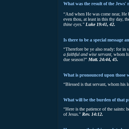
What was the result of the Jews' 
“And when He was come near, He beh
even thou, at least in this thy day,
thine eyes."
Luke 19:41, 42.
Is there to be a special message a
“Therefore be ye also ready: for in
a faithful and wise servant,
whom his
due season?"
Matt. 24:44, 45.
What is pronounced upon those 
“Blessed is that servant, whom his 
What will be the burden of that 
“Here is the patience of the saints:
of Jesus."
Rev. 14:12.