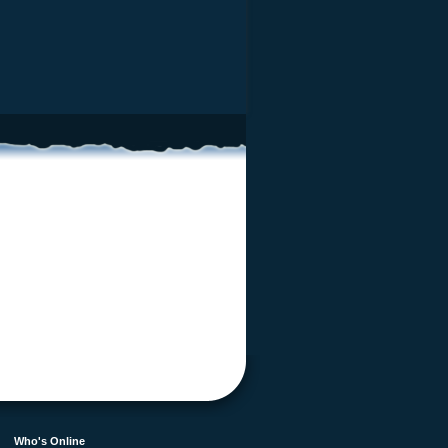
Who's Online