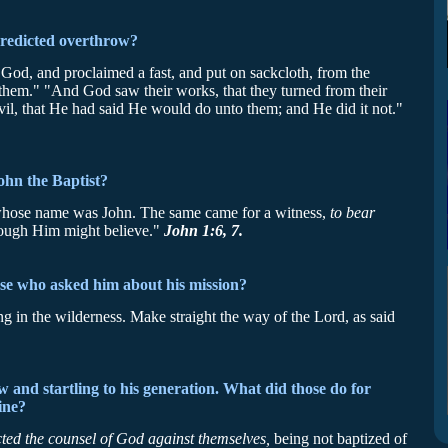
predicted overthrow?
God, and proclaimed a fast, and put on sackcloth, from the
f them." "And God saw their works, that they turned from their
vil, that He had said He would do unto them; and He did it not."
ohn the Baptist?
hose name was John. The same came for a witness,
to bear
hrough Him might believe."
John 1:6, 7.
se who asked him about his mission?
ng in the wilderness. Make straight the way of the Lord, as said
and startling to his generation. What did those do for
ine?
cted the counsel of God against themselves,
being not baptized of