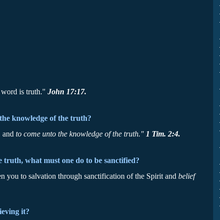
 word is truth."
John 17:17.
the knowledge of the truth?
, and
to come unto the knowledge of the truth."
1 Tim. 2:4.
e truth, what must one do to be sanctified?
 you to salvation through sanctification of the Spirit and
belief
eving it?