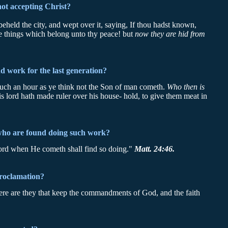
not accepting Christ?
eld the city, and wept over it, saying, If thou hadst known,
 the things which belong unto thy peace! but
now they are hid from
nd work for the last generation?
 such an hour as ye think not the Son of man cometh.
Who then is
 lord hath made ruler over his house- hold, to give them meat in
who are found doing such work?
lord when He cometh shall find so doing."
Matt. 24:46.
proclamation?
 here are they that keep the commandments of God, and the faith