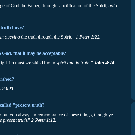
e of God the Father, through sanctification of the Spirit,
unto
 truth have?
 in obeying
the truth through the Spirit."
1 Peter 1:22.
God, that it may be acceptable?
rship Him must worship Him in
spirit and in truth."
John 4:24.
rished?
. 23:23
.
 called "present truth?
to put you always in remembrance of these things, though ye
e present truth.
"
2 Peter 1:12.