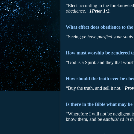
“Elect according to the foreknowledg
obedience."
1Peter 1:2.
What effect does obedience to the
“Seeing
ye have purified your souls
How must worship be rendered to 
“God is a Spirit: and they that wo
How should the truth ever be che
“Buy the truth, and sell it not."
Prov
Is there in the Bible what may be
“Wherefore I will not be negligent 
know them, and be
established in th