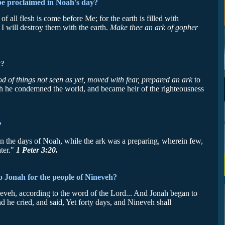
be proclaimed in Noah's day?
all flesh is come before Me; for the earth is filled with
I will destroy them with the earth.
Make thee an ark of gopher
y?
 of things not seen as yet, moved with fear, prepared an ark
to
ch he condemned the world, and became heir of the righteousness
?
n the days of Noah, while the ark was a preparing, wherein few,
ater."
1 Peter 3:20.
o Jonah for the people of Nineveh?
eveh, according to the word of the Lord... And Jonah began to
and he cried, and said, Yet forty days, and Nineveh shall