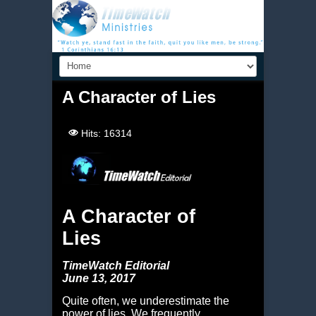
A Character of Lies
Hits: 16314
A Character of
Lies
TimeWatch Editorial
June 13, 2017
Quite often, we underestimate the
power of lies. We frequently