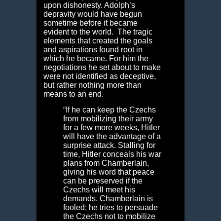
upon dishonesty. Adolph’s
depravity would have begun
sometime before it became
evident to the world. The tragic
elements that created the goals
and aspirations found root in
which he became. For him the
negotiations he set about to make
were not identified as deceptive,
but rather nothing more than
means to an end.
“If he can keep the Czechs
from mobilizing their army
for a few more weeks, Hitler
will have the advantage of a
surprise attack. Stalling for
time, Hitler conceals his war
plans from Chamberlain,
giving his word that peace
can be preserved if the
Czechs will meet his
demands. Chamberlain is
fooled; he tries to persuade
the Czechs not to mobilize