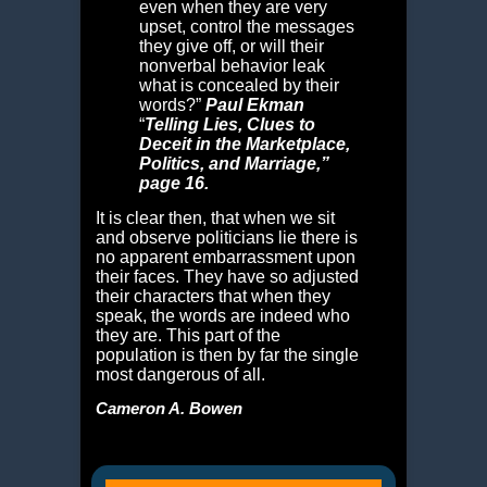
even when they are very
upset, control the messages
they give off, or will their
nonverbal behavior leak
what is concealed by their
words?”
Paul Ekman
“
Telling Lies,
Clues to
Deceit in the Marketplace,
Politics, and Marriage,”
page 16.
It is clear then, that when we sit
and observe politicians lie there is
no apparent embarrassment upon
their faces. They have so adjusted
their characters that when they
speak, the words are indeed who
they are. This part of the
population is then by far the single
most dangerous of all.
Cameron A. Bowen