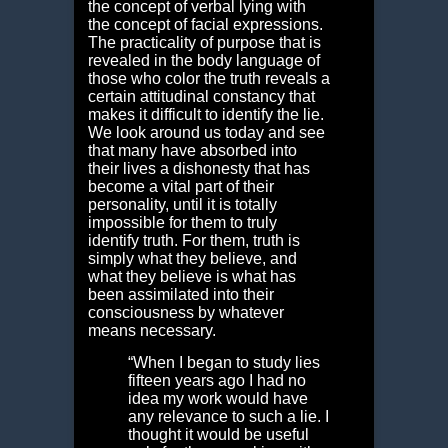
the concept of verbal lying with
the concept of facial expressions.
The practicality of purpose that is
revealed in the body language of
those who color the truth reveals a
certain attitudinal constancy that
makes it difficult to identify the lie.
We look around us today and see
that many have absorbed into
their lives a dishonesty that has
become a vital part of their
personality, until it is totally
impossible for them to truly
identify truth. For them, truth is
simply what they believe, and
what they believe is what has
been assimilated into their
consciousness by whatever
means necessary.
“When I began to study lies
fifteen years ago I had no
idea my work would have
any relevance to such a lie. I
thought it would be useful