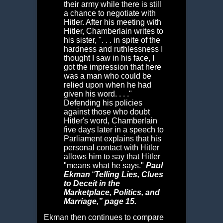
their army while there is still
a chance to negotiate with
Hitler. After his meeting with
Hitler, Chamberlain writes to
his sister, ". . . in spite of the
hardness and ruthlessness I
thought I saw in his face, I
got the impression that here
was a man who could be
relied upon when he had
given his word. . . ."
Defending his policies
against those who doubt
Hitler's word, Chamberlain
five days later in a speech to
Parliament explains that his
personal contact with Hitler
allows him to say that Hitler
"means what he says."
Paul
Ekman
“
Telling Lies,
Clues
to Deceit in the
Marketplace, Politics, and
Marriage,” page 15.
Ekman then continues to compare