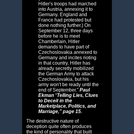
Hitler's troops had marched
into Austria, annexing it to
Germany. England and
France had protested but
done nothing further.) On
September 12, three days
before he is to meet
Chamberlain, Hitler
demands to have part of
Czechoslovakia annexed to
Germany and incites rioting
in that country. Hitler has
already secretly mobilized
the German Army to attack
Czechoslovakia, but his
army won't be ready until the
end of September.”
Paul
Ekman
“
Telling Lies,
Clues
to Deceit in the
Marketplace, Politics, and
Marriage,” page 15.
The destructive nature of
deception quite often produces
the kind of personality that built