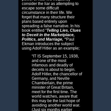
consider the liar as attempting to
escape some difficult
circumstance in their life. We
forget that many structure their
plans based entirely upon
spreading a false narrative. In his
book entitled
“
Telling Lies,
Clues
to Deceit in the Marketplace,
Politics, and Marriage, “
Paul
Ekman introduces the subject
using Adolf Hitler as an example;
“I
T IS
September 15, 1938,
and one of the most
infamous and deadly of
deceits is about to begin.
Adolf Hitler, the chancellor of
Germany, and Neville
Chamberlain, the prime
minister of Great Britain,
meet for the first time. The
world watches, aware that
this may be the last hope of
avoiding another world war.
(Just six months earlier