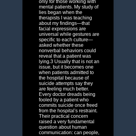
only for those working with
mental patients. My study of
lies began when the
therapists I was teaching
about my findings—that
facial expressions are
universal while gestures are
specific to each culture—
asked whether these
nonverbal behaviors could
reveal that a patient was
lying.
3
Usually that is not an
issue, but it becomes one
when patients admitted to
the hospital because of
suicide attempts say they
are feeling much better.
Every doctor dreads being
fooled by a patient who
commits suicide once freed
from the hospital's restraint.
Their practical concern
raised a very fundamental
question about human
communication: can people,