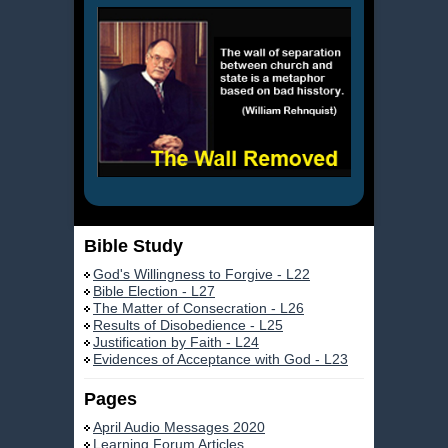
Bible Study
God's Willingness to Forgive - L22
Bible Election - L27
The Matter of Consecration - L26
Results of Disobedience - L25
Justification by Faith - L24
Evidences of Acceptance with God - L23
Pages
April Audio Messages 2020
Learning Forum Articles