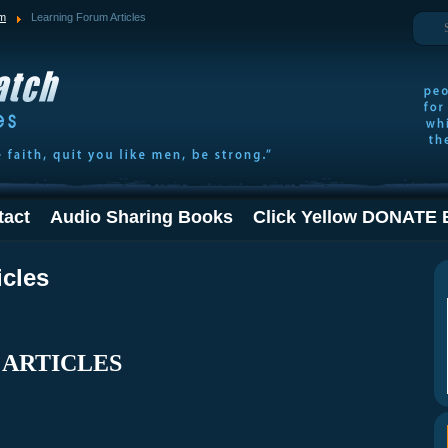
Search
um
Learning Forum Articles
tact
Audio Sharing Books
Click Yellow DONATE 
icles
 ARTICLES