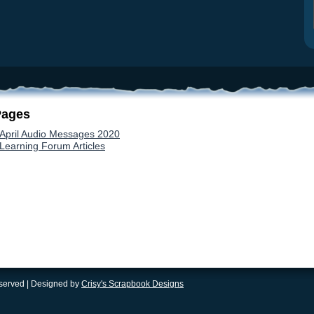
Pages
April Audio Messages 2020
Learning Forum Articles
eserved | Designed by
Crisy's Scrapbook Designs