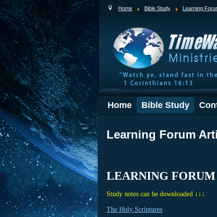
Home
Bible Study
Learning For
Home
Bible Study
Con
Learning Forum Art
LEARNING FORUM
Study notes can be downloaded ↓↓↓
The Holy Scriptures