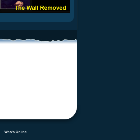
Who's Online