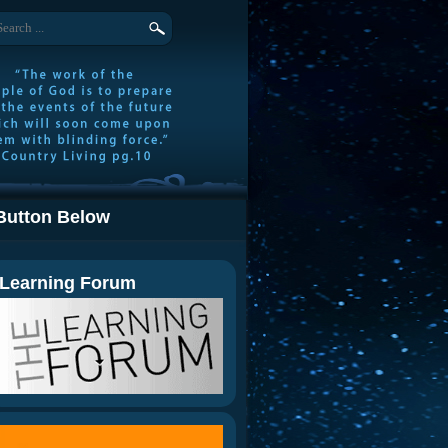
Button Below
Learning Forum