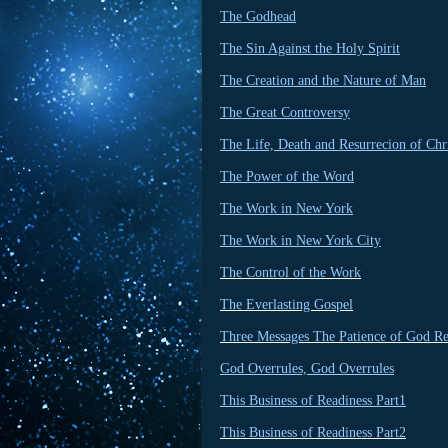
The Godhead
The Sin Against the Holy Spirit
The Creation and the Nature of Man
The Great Controversy
The Life, Death and Resurrecion of Chr
The Power of the Word
The Work in New York
The Work in New York City
The Control of the Work
The Everlasting Gospel
Three Messages The Patience of God R
God Overrules, God Overrules
This Business of Readiness Part1
This Business of Readiness Part2