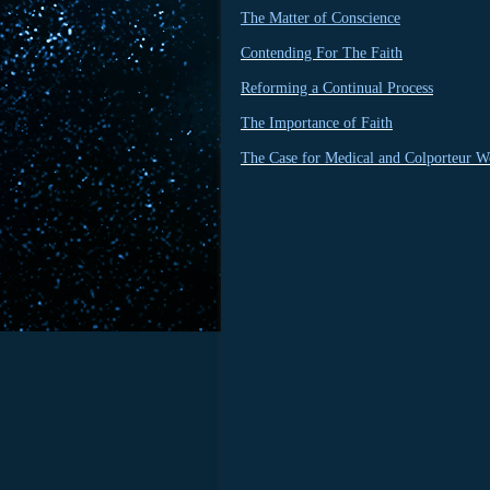
The Matter of Conscience
Contending For The Faith
Reforming a Continual Process
The Importance of Faith
The Case for Medical and Colporteur W