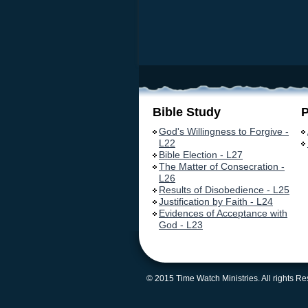
Bible Study
God's Willingness to Forgive -
L22
Bible Election - L27
The Matter of Consecration -
L26
Results of Disobedience - L25
Justification by Faith - L24
Evidences of Acceptance with
God - L23
© 2015 Time Watch Ministries. All rights R