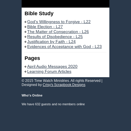
Bible Study
God's Willingness to Forgive - L22
Bible Election - L27
The Matter of Consecration - L26
Results of Disobedience - L25
Justification by Faith - L24
Evidences of Acceptance with God - L23
Pages
April Audio Messages 2020
Learning Forum Articles
© 2015 Time Watch Ministries. All rights Reserved |
Designed by
Crisy's Scrapbook Designs
Who's Online
We have 632 guests and no members online