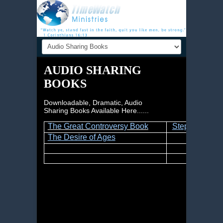
AUDIO SHARING
BOOKS
Downloadable, Dramatic, Audio
Sharing Books Available Here......
The Great Controversy Book
Steps to Chris
The Desire of Ages