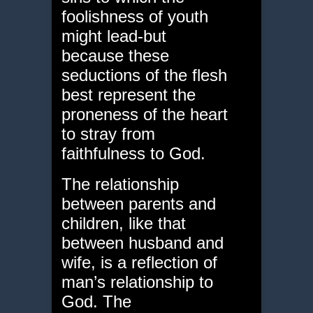
foolishness of youth
might lead-but
because these
seductions of the flesh
best represent the
proneness of the heart
to stray from
faithfulness to God.
The relationship
between parents and
children, like that
between husband and
wife, is a reflection of
man’s relationship to
God. The