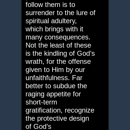
follow them is to
surrender to the lure of
spiritual adultery,
which brings with it
many consequences.
Not the least of these
is the kindling of God’s
wrath, for the offense
given to Him by our
unfaithfulness. Far
better to subdue the
raging appetite for
short-term
gratification, recognize
the protective design
of God’s