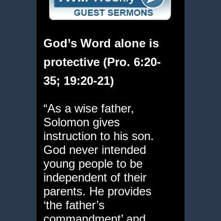
God’s Word alone is
protective (Pro. 6:20-
35; 19:20-21)
“As a wise father,
Solomon gives
instruction to his son.
God never intended
young people to be
independent of their
parents. He provides
‘the father’s
commandment’ and