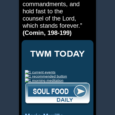
commandments, and
hold fast to the
counsel of the Lord,
which stands forever.”
(Comin, 198-199)