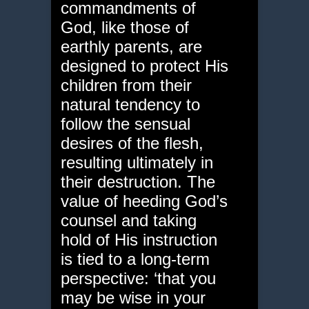
commandments of
God, like those of
earthly parents, are
designed to protect His
children from their
natural tendency to
follow the sensual
desires of the flesh,
resulting ultimately in
their destruction. The
value of heeding God’s
counsel and taking
hold of His instruction
is tied to a long-term
perspective: ‘that you
may be wise in your