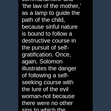
‘the law of the mother,’
as a lamp to guide the
path of the child,
because sinful nature
is bound to follow a
destructive course in
the pursuit of self-
gratification. Once,
again, Solomon
illustrates the danger
of following a self-
seeking course with
the lure of the evil
woman-not because
there were no other
sins to which the