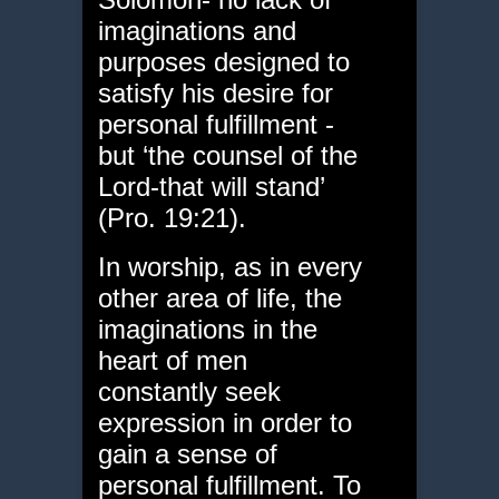
imaginations and
purposes designed to
satisfy his desire for
personal fulfillment -
but ‘the counsel of the
Lord-that will stand’
(Pro. 19:21).
In worship, as in every
other area of life, the
imaginations in the
heart of men
constantly seek
expression in order to
gain a sense of
personal fulfillment. To