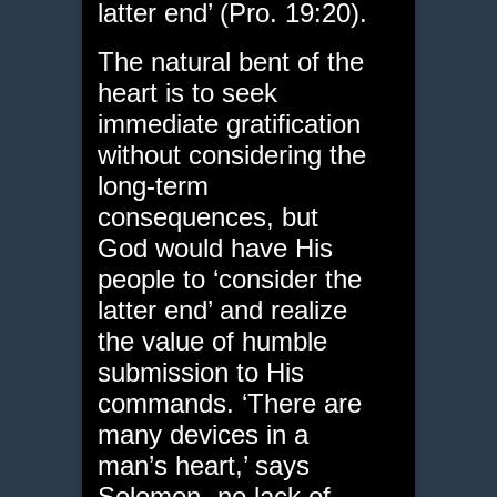
latter end’ (Pro. 19:20).
The natural bent of the
heart is to seek
immediate gratification
without considering the
long-term
consequences, but
God would have His
people to ‘consider the
latter end’ and realize
the value of humble
submission to His
commands. ‘There are
many devices in a
man’s heart,’ says
Solomon- no lack of