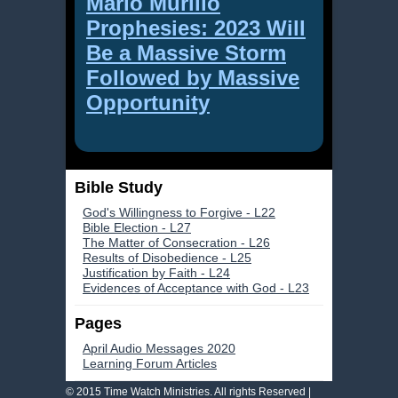
Mario Murillo
Prophesies: 2023 Will
Be a Massive Storm
Followed by Massive
Opportunity
Bible Study
God's Willingness to Forgive - L22
Bible Election - L27
The Matter of Consecration - L26
Results of Disobedience - L25
Justification by Faith - L24
Evidences of Acceptance with God - L23
Pages
April Audio Messages 2020
Learning Forum Articles
© 2015 Time Watch Ministries. All rights Reserved |