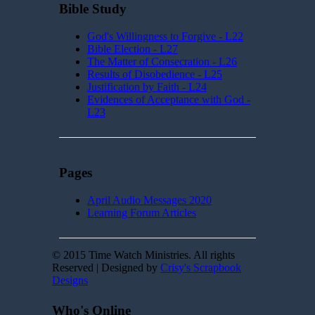
Bible Study
God's Willingness to Forgive - L22
Bible Election - L27
The Matter of Consecration - L26
Results of Disobedience - L25
Justification by Faith - L24
Evidences of Acceptance with God -
L23
Pages
April Audio Messages 2020
Learning Forum Articles
© 2015 Time Watch Ministries. All rights
Reserved | Designed by
Crisy's Scrapbook
Designs
Who's Online