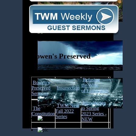
Bowen's Preserved
Refusing
Bowen's
the
Wine
Preserved
Insurrection
of Fornication
Sermons
Introduction
TWM New
The
to Spring
Fall 2022
Constitution
2023 Series -
Series
NEW