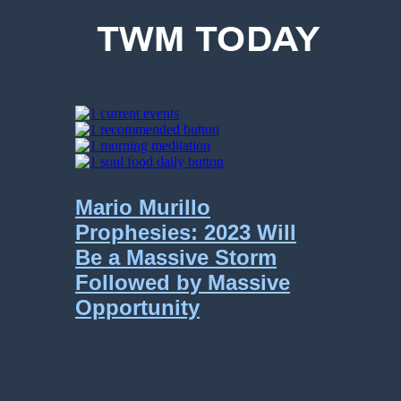
Mario Murillo
Prophesies: 2023 Will
Be a Massive Storm
Followed by Massive
Opportunity