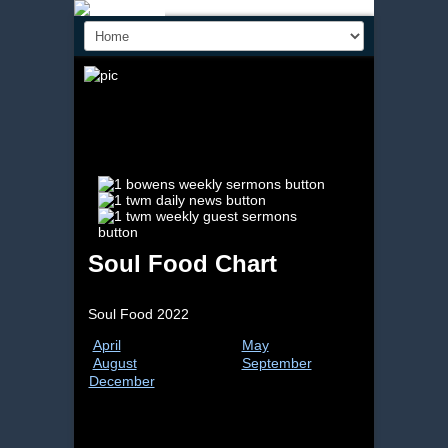
Soul Food Chart
Soul Food 2022
April
May
June
August
September
Octob
December