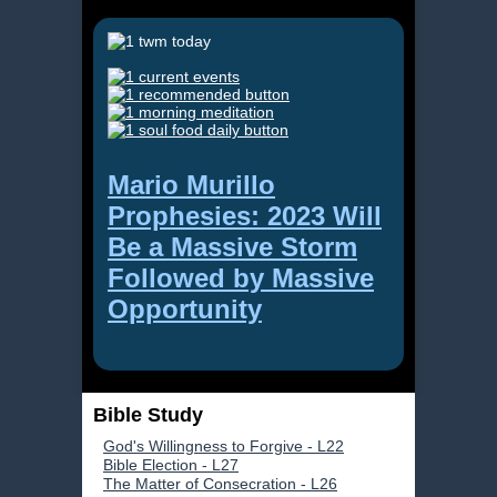
Mario Murillo
Prophesies: 2023 Will
Be a Massive Storm
Followed by Massive
Opportunity
Bible Study
God's Willingness to Forgive - L22
Bible Election - L27
The Matter of Consecration - L26