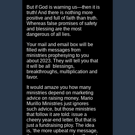
But if God is warning us—then it is
truth! And there is nothing more
positive and full of faith than truth.
Whereas false promises of safety
and blessing are the most
dangerous of all lies.
Your mail and email box will be
filled with messages from
ministries prophesying to you
about 2023. They will tell you that
it will be all blessings,
breakthroughs, multiplication and
favor.
It would amaze you how many
ministries depend on marketing
advice on raising money. Mario
Murillo Ministries just ignores
such advice, but those ministries
that follow it are told: issue a
cheery year-end letter. But that is
just a fundraising ploy. The idea
is, 'the more upbeat my message,