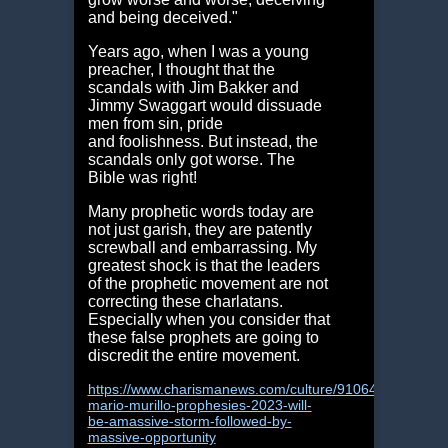
and being deceived."
Years ago, when I was a young
preacher, I thought that the
scandals with Jim Bakker and
Jimmy Swaggart would dissuade
men from sin, pride
and foolishness. But instead, the
scandals only got worse. The
Bible was right!
Many prophetic words today are
not just garish, they are patently
screwball and embarrassing. My
greatest shock is that the leaders
of the prophetic movement are not
correcting these charlatans.
Especially when you consider that
these false prophets are going to
discredit the entire movement.
https://www.charismanews.com/culture/91064-
mario-murillo-prophesies-2023-will-
be-amassive-storm-followed-by-
massive-opportunity