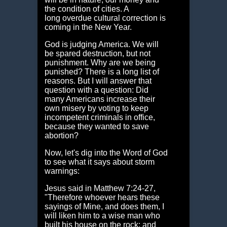
the condition of cities. A
long overdue cultural correction is
coming in the New Year.
God is judging America. We will
be spared destruction, but not
punishment. Why are we being
punished? There is a long list of
reasons. But I will answer that
question with a question: Did
many Americans increase their
own misery by voting to keep
incompetent criminals in office,
because they wanted to save
abortion?
Now, let's dig into the Word of God
to see what it says about storm
warnings:
Jesus said in Matthew 7:24-27,
"Therefore whoever hears these
sayings of Mine, and does them, I
will liken him to a wise man who
built his house on the rock: and