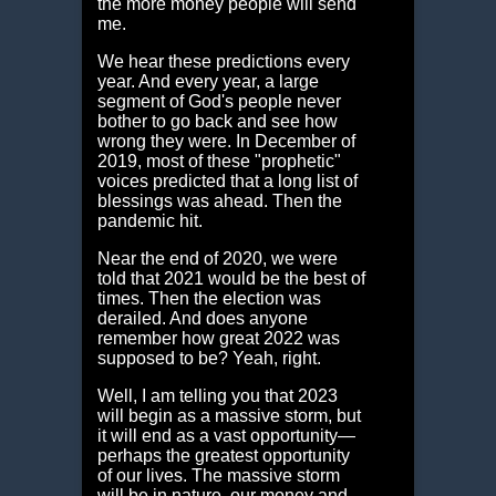
the more money people will send
me.
We hear these predictions every
year. And every year, a large
segment of God's people never
bother to go back and see how
wrong they were. In December of
2019, most of these "prophetic"
voices predicted that a long list of
blessings was ahead. Then the
pandemic hit.
Near the end of 2020, we were
told that 2021 would be the best of
times. Then the election was
derailed. And does anyone
remember how great 2022 was
supposed to be? Yeah, right.
Well, I am telling you that 2023
will begin as a massive storm, but
it will end as a vast opportunity—
perhaps the greatest opportunity
of our lives. The massive storm
will be in nature, our money and