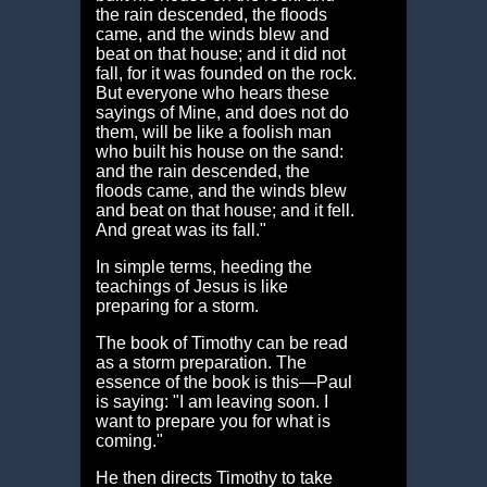
the rain descended, the floods
came, and the winds blew and
beat on that house; and it did not
fall, for it was founded on the rock.
But everyone who hears these
sayings of Mine, and does not do
them, will be like a foolish man
who built his house on the sand:
and the rain descended, the
floods came, and the winds blew
and beat on that house; and it fell.
And great was its fall."
In simple terms, heeding the
teachings of Jesus is like
preparing for a storm.
The book of Timothy can be read
as a storm preparation. The
essence of the book is this—Paul
is saying: "I am leaving soon. I
want to prepare you for what is
coming."
He then directs Timothy to take