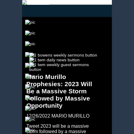
Mario Murillo
Prophesies: 2023 Will
Be a Massive Storm
Followed by Massive
Opportunity
12/26/2022 MARIO MURILLO
Tweet 2023 will be a massive
storm followed by a massive