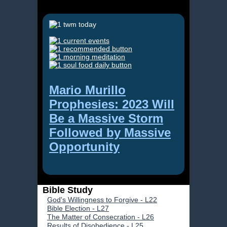
Mario Murillo
Prophesies: 2023 Will
Be a Massive Storm
Followed by Massive
Opportunity
Bible Study
God's Willingness to Forgive - L22
Bible Election - L27
The Matter of Consecration - L26
Results of Disobedience - L25