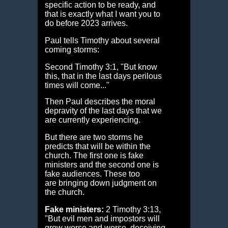
specific action to be ready, and
that is exactly what I want you to
do before 2023 arrives.
Paul tells Timothy about several
coming storms:
Second Timothy 3:1, "But know
this, that in the last days perilous
times will come..."
Then Paul describes the moral
depravity of the last days that we
are currently experiencing.
But there are two storms he
predicts that will be within the
church. The first one is fake
ministers and the second one is
fake audiences. These too
are bringing down judgment on
the church.
Fake ministers:
2 Timothy 3:13,
"But evil men and impostors will
grow worse and worse, deceiving