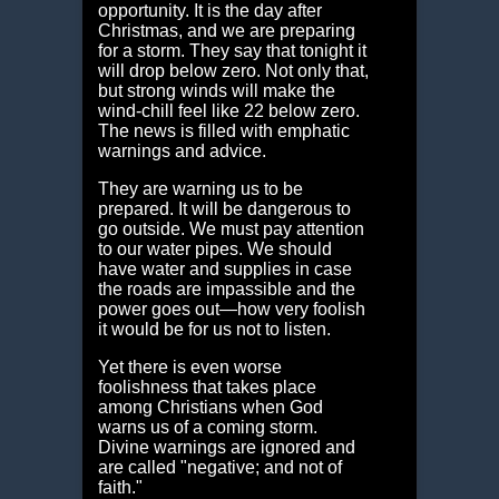
opportunity. It is the day after
Christmas, and we are preparing
for a storm. They say that tonight it
will drop below zero. Not only that,
but strong winds will make the
wind-chill feel like 22 below zero.
The news is filled with emphatic
warnings and advice.
They are warning us to be
prepared. It will be dangerous to
go outside. We must pay attention
to our water pipes. We should
have water and supplies in case
the roads are impassible and the
power goes out—how very foolish
it would be for us not to listen.
Yet there is even worse
foolishness that takes place
among Christians when God
warns us of a coming storm.
Divine warnings are ignored and
are called "negative; and not of
faith."