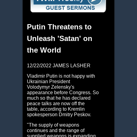
Putin Threatens to
Unleash 'Satan' on
the World
12/22/2022 JAMES LASHER
Vladimir Putin is not happy with
Ukrainian President
Volodymyr Zelensky's
appearance before Congress. So
much so that he has declared
peace talks are now off the
table, according to Kremlin
spokesperson Dmitry Peskov.
"The supply of weapons
continues and the range of
supplied weapons is expanding.