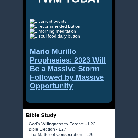
Mario Murillo
Prophesies: 2023 Will
Be a Massive Storm
Followed by Massive
Opportunity
Bible Study
God's Willingness to Forgive - L22
Bible Election - L27
The Matter of Consecration - L26