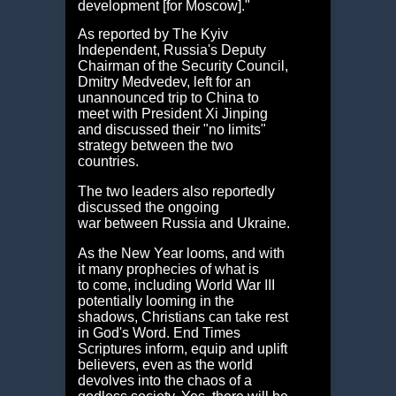
development [for Moscow]."
As reported by The Kyiv
Independent, Russia's Deputy
Chairman of the Security Council,
Dmitry Medvedev, left for an
unannounced trip to China to
meet with President Xi Jinping
and discussed their "no limits"
strategy between the two
countries.
The two leaders also reportedly
discussed the ongoing
war between Russia and Ukraine.
As the New Year looms, and with
it many prophecies of what is
to come, including World War III
potentially looming in the
shadows, Christians can take rest
in God's Word. End Times
Scriptures inform, equip and uplift
believers, even as the world
devolves into the chaos of a