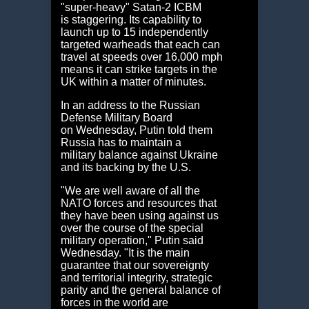
"super-heavy" Satan-2 ICBM
is staggering. Its capability to
launch up to 15 independently
targeted warheads that each can
travel at speeds over 16,000 mph
means it can strike targets in the
UK within a matter of minutes.
In an address to the Russian
Defense Military Board
on Wednesday, Putin told them
Russia has to maintain a
military balance against Ukraine
and its backing by the U.S.
"We are well aware of all the
NATO forces and resources that
they have been using against us
over the course of the special
military operation," Putin said
Wednesday. "It is the main
guarantee that our sovereignty
and territorial integrity, strategic
parity and the general balance of
forces in the world are