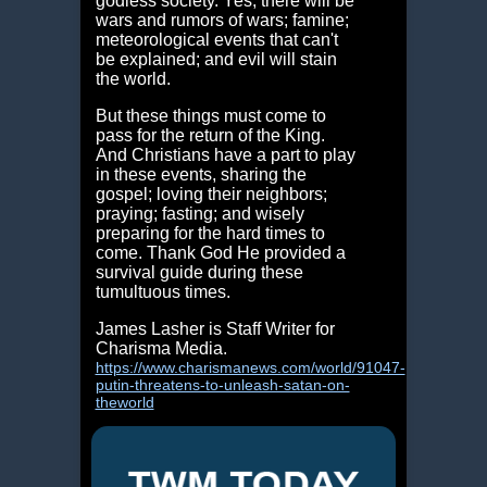
godless society. Yes, there will be
wars and rumors of wars; famine;
meteorological events that can't
be explained; and evil will stain
the world.
But these things must come to
pass for the return of the King.
And Christians have a part to play
in these events, sharing the
gospel; loving their neighbors;
praying; fasting; and wisely
preparing for the hard times to
come. Thank God He provided a
survival guide during these
tumultuous times.
James Lasher is Staff Writer for
Charisma Media.
https://www.charismanews.com/world/91047-
putin-threatens-to-unleash-satan-on-
theworld