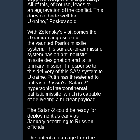
All of this, of course, leads to
an aggravation of the conflict. This
does not bode well for
Ukraine," Peskov said.
With Zelensky's visit comes the
Ukrainian acquisition of
the vaunted Patriot missile
system. This surface-to-air missile
system has an anti ballistic
missile designation and is its
primary mission. In response to
this delivery of this SAM system to
Ukraine, Putin has threatened to
unleash Russia's "Satan-2"
hypersonic intercontinental
ballistic missile, which is capable
of delivering a nuclear payload.
The Satan-2 could be ready for
deployment as early as
January according to Russian
officials.
The potential damage from the