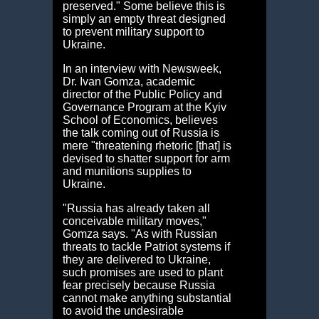
preserved." Some believe this is
simply an empty threat designed
to prevent military support to
Ukraine.
In an interview with Newsweek,
Dr. Ivan Gomza, academic
director of the Public Policy and
Governance Program at the Kyiv
School of Economics, believes
the talk coming out of Russia is
mere "threatening rhetoric [that] is
devised to shatter support for arm
and munitions supplies to
Ukraine.
"Russia has already taken all
conceivable military moves,"
Gomza says. "As with Russian
threats to tackle Patriot systems if
they are delivered to Ukraine,
such promises are used to plant
fear precisely because Russia
cannot make anything substantial
to avoid the undesirable