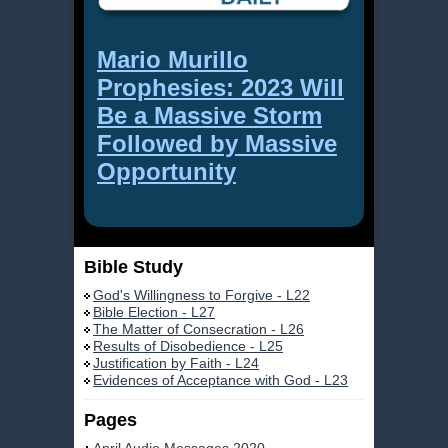
Mario Murillo
Prophesies: 2023 Will
Be a Massive Storm
Followed by Massive
Opportunity
Bible Study
God's Willingness to Forgive - L22
Bible Election - L27
The Matter of Consecration - L26
Results of Disobedience - L25
Justification by Faith - L24
Evidences of Acceptance with God - L23
Pages
April Audio Messages 2020