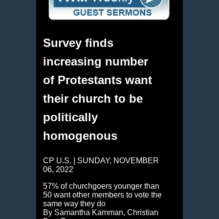
Survey finds
increasing number
of Protestants want
their church to be
politically
homogenous
CP U.S. | SUNDAY, NOVEMBER
06, 2022
57% of churchgoers younger than
50 want other members to vote the
same way they do
By Samantha Kamman, Christian