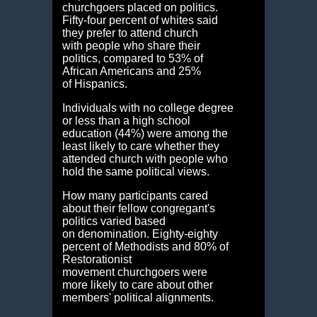
churchgoers placed on politics.
Fifty-four percent of whites said
they prefer to attend church
with people who share their
politics, compared to 53% of
African Americans and 25%
of Hispanics.
Individuals with no college degree
or less than a high school
education (44%) were among the
least likely to care whether they
attended church with people who
hold the same political views.
How many participants cared
about their fellow congregant's
politics varied based
on denomination. Eighty-eighty
percent of Methodists and 80% of
Restorationist
movement churchgoers were
more likely to care about other
members' political alignments.