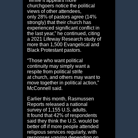
“While it appears more
churchgoers notice the political
views of other attendees,
only 28% of pastors agree (14%
strongly) that their church has
experienced significant conflict in
the last year,” he continued, citing
a 2021 Lifeway Research study of
more than 1,500 Evangelical and
Black Protestant pastors.
“Those who want political
continuity may simply want a
respite from political strife
at church, and others may want to
move together in political action,”
McConnell said.
Earlier this month, Rasmussen
Reports released a national
survey of 1,155 U.S. adults.
It found that 42% of respondents
said they think the U.S. would be
better off if more people attended
religious services regularly, with
responses varying depending on