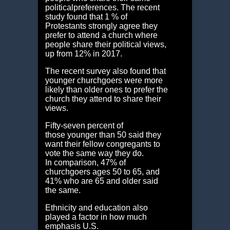
politicalpreferences. The recent
study found that 1 % of
Protestants strongly agree they
prefer to attend a church where
people share their political views,
up from 12% in 2017.
The recent survey also found that
younger churchgoers were more
likely than older ones to prefer the
church they attend to share their
views.
Fifty-seven percent of
those younger than 50 said they
want their fellow congregants to
vote the same way they do.
In comparison, 47% of
churchgoers ages 50 to 65, and
41% who are 65 and older said
the same.
Ethnicity and education also
played a factor in how much
emphasis U.S.