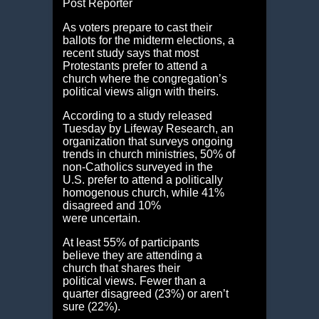
Post Reporter
As voters prepare to cast their
ballots for the midterm elections, a
recent study says that most
Protestants prefer to attend a
church where the congregation’s
political views align with theirs.
According to a study released
Tuesday by Lifeway Research, an
organization that surveys ongoing
trends in church ministries, 50% of
non-Catholics surveyed in the
U.S. prefer to attend a politically
homogenous church, while 41%
disagreed and 10%
were uncertain.
At least 55% of participants
believe they are attending a
church that shares their
political views. Fewer than a
quarter disagreed (23%) or aren’t
sure (22%).