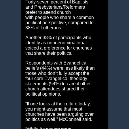
Forty-seven percent of Baptists
and Presbyterians/Reformers
prefer to attend church
with people who share a common
political perspective, compared to
38% of Lutherans.
Another 38% of participants who
identify as nondenominational
voiced a preference for churches
that share their politics.
Respondents with Evangelical
beliefs (44%) were less likely than
those who don’t fully accept the
four core Evangelical theology
statements (54%) to care if other
church attendees shared their
political opinions.
“If one looks at the culture today,
you might assume that most
churches have been arguing over
politics as well,” McConnell said.