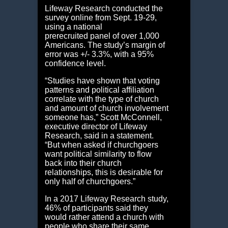
Lifeway Research conducted the
survey online from Sept. 19-29,
using a national
prerecruited panel of over 1,000
Americans. The study’s margin of
error was +/- 3.3%, with a 95%
confidence level.
“Studies have shown that voting
patterns and political affiliation
correlate with the type of church
and amount of church involvement
someone has,” Scott McConnell,
executive director of Lifeway
Research, said in a statement.
“But when asked if churchgoers
want political similarity to flow
back into their church
relationships, this is desirable for
only half of churchgoers.”
In a 2017 Lifeway Research study,
46% of participants said they
would rather attend a church with
people who share their same