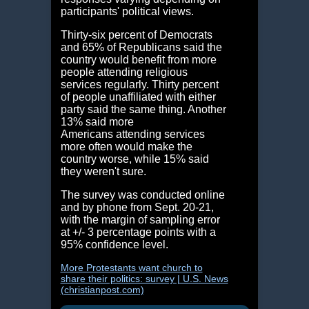
participants' political views.
Thirty-six percent of Democrats
and 65% of Republicans said the
country would benefit from more
people attending religious
services regularly. Thirty percent
of people unaffiliated with either
party said the same thing. Another
13% said more
Americans attending services
more often would make the
country worse, while 15% said
they weren't sure.
The survey was conducted online
and by phone from Sept. 20-21,
with the margin of sampling error
at +/- 3 percentage points with a
95% confidence level.
More Protestants want church to
share their politics: survey | U.S. News
(christianpost.com)