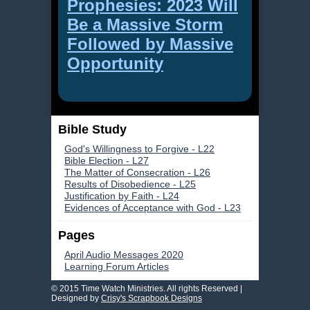
Prophesies: 2023 Will
Be a Massive Storm
Followed by Massive
Opportunity
Bible Study
God's Willingness to Forgive - L22
Bible Election - L27
The Matter of Consecration - L26
Results of Disobedience - L25
Justification by Faith - L24
Evidences of Acceptance with God - L23
Pages
April Audio Messages 2020
Learning Forum Articles
© 2015 Time Watch Ministries. All rights Reserved |
Designed by
Crisy's Scrapbook Designs