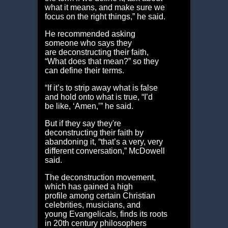
what it means, and make sure we
focus on the right things,” he said.
He recommended asking
someone who says they
are deconstructing their faith,
“What does that mean?” so they
can define their terms.
“If it’s to strip away what is false
and hold onto what is true, “I’d
be like, ‘Amen,’” he said.
But if they say they're
deconstructing their faith by
abandoning it, “that’s a very, very
different conversation,” McDowell
said.
The deconstruction movement,
which has gained a high
profile among certain Christian
celebrities, musicians, and
young Evangelicals, finds its roots
in 20th century philosophers