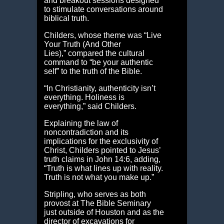
and breakout sessions designed
to stimulate conversations around
biblical truth.
Childers, whose theme was “Live
Your Truth (And Other
Lies),” compared the cultural
command to “be your authentic
self” to the truth of the Bible.
“In Christianity, authenticity isn’t
everything. Holiness is
everything,” said Childers.
Explaining the law of
noncontradiction and its
implications for the exclusivity of
Christ, Childers pointed to Jesus’
truth claims in John 14:6, adding,
“Truth is what lines up with reality.
Truth is not what you make up.”
Stripling, who serves as both
provost at The Bible Seminary
just outside of Houston and as the
director of excavations for