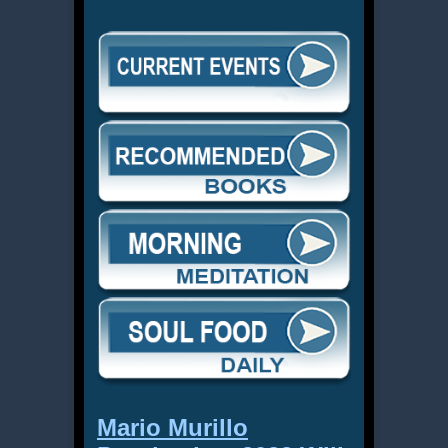
Mario Murillo