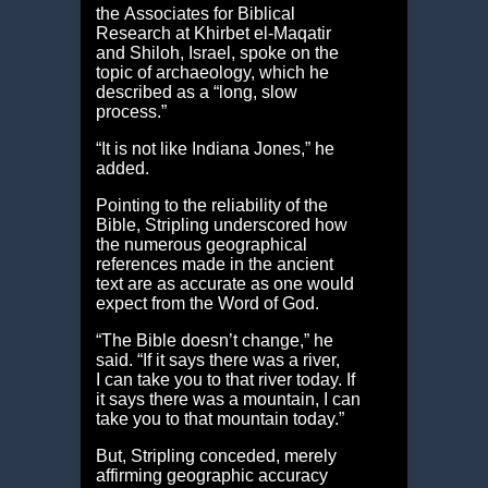
the Associates for Biblical
Research at Khirbet el-Maqatir
and Shiloh, Israel, spoke on the
topic of archaeology, which he
described as a “long, slow
process.”
“It is not like Indiana Jones,” he
added.
Pointing to the reliability of the
Bible, Stripling underscored how
the numerous geographical
references made in the ancient
text are as accurate as one would
expect from the Word of God.
“The Bible doesn’t change,” he
said. “If it says there was a river,
I can take you to that river today. If
it says there was a mountain, I can
take you to that mountain today.”
But, Stripling conceded, merely
affirming geographic accuracy