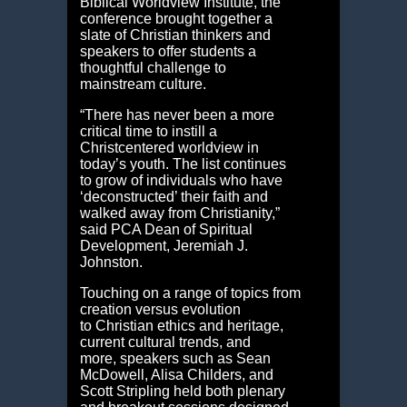
Biblical Worldview Institute, the
conference brought together a
slate of Christian thinkers and
speakers to offer students a
thoughtful challenge to
mainstream culture.
“There has never been a more
critical time to instill a
Christcentered worldview in
today’s youth. The list continues
to grow of individuals who have
‘deconstructed’ their faith and
walked away from Christianity,”
said PCA Dean of Spiritual
Development, Jeremiah J.
Johnston.
Touching on a range of topics from
creation versus evolution
to Christian ethics and heritage,
current cultural trends, and
more, speakers such as Sean
McDowell, Alisa Childers, and
Scott Stripling held both plenary