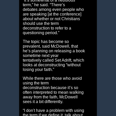
“It’s somewhat of a nebulous
term,” he said. “There’s
debates among even people who
are speaking [at the conference]
about whether or not Christians
should use the term
deconstruction to refer to a
questioning period.”
The topic has become so
prevalent, said McDowell, that
he’s planning on releasing a book
sometime next year
tentatively called Set Adrift, which
looks at deconstructing “without
losing your faith.”
While there are those who avoid
using the term
deconstruction because it’s so
often interpreted to mean walking
away from the faith, McDowell
sees it a bit differently.
“I don't have a problem with using
the term if we define it, talk about