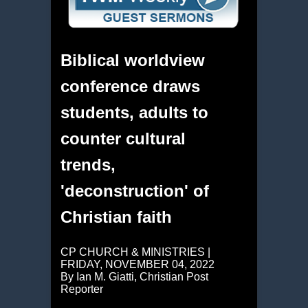
Biblical worldview
conference draws
students, adults to
counter cultural
trends,
'deconstruction' of
Christian faith
CP CHURCH & MINISTRIES |
FRIDAY, NOVEMBER 04, 2022
By Ian M. Giatti, Christian Post
Reporter