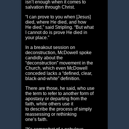
isn’t enough when it comes to
salvation through Christ.
“I can prove to you when [Jesus]
died, where He died, and how
He died,” said Stripling. “But what
I cannot do is prove He died in
your place.”
In a breakout session on
deconstruction, McDowell spoke
candidly about the
“deconstruction” movement in the
Church, which even McDowell
conceded lacks a “defined, clear,
black-and-white” definition.
There are those, he said, who use
the term to refer to another form of
apostasy or departing from the
faith, while others use it
to describe the process of simply
reassessing or rethinking
one’s faith.