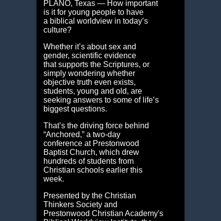
PLANO, Texas — How important
is it for young people to have
a biblical worldview in today’s
culture?
Whether it’s about sex and
gender, scientific evidence
that supports the Scriptures, or
simply wondering whether
objective truth even exists,
students, young and old, are
seeking answers to some of life’s
biggest questions.
That’s the driving force behind
“Anchored,” a two-day
conference at Prestonwood
Baptist Church, which drew
hundreds of students from
Christian schools earlier this
week.
Presented by the Christian
Thinkers Society and
Prestonwood Christian Academy's