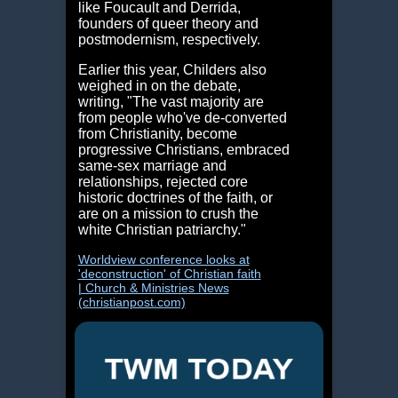
like Foucault and Derrida,
founders of queer theory and
postmodernism, respectively.
Earlier this year, Childers also
weighed in on the debate,
writing, "The vast majority are
from people who've de-converted
from Christianity, become
progressive Christians, embraced
same-sex marriage and
relationships, rejected core
historic doctrines of the faith, or
are on a mission to crush the
white Christian patriarchy."
Worldview conference looks at
'deconstruction' of Christian faith
| Church & Ministries News
(christianpost.com)