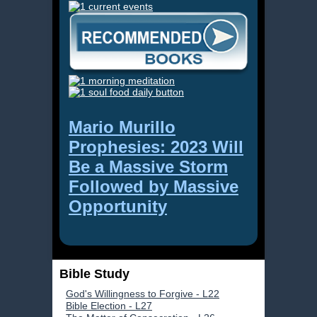
Mario Murillo
Prophesies: 2023 Will
Be a Massive Storm
Followed by Massive
Opportunity
Bible Study
God's Willingness to Forgive - L22
Bible Election - L27