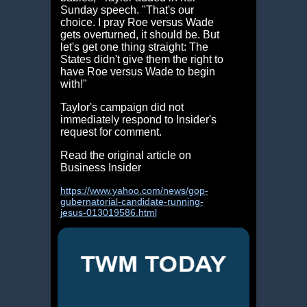
Sunday speech. "That's our
choice. I pray Roe versus Wade
gets overturned, it should be. But
let's get one thing straight: The
States didn't give them the right to
have Roe versus Wade to begin
with!"
Taylor's campaign did not
immediately respond to Insider's
request for comment.
Read the original article on
Business Insider
https://www.yahoo.com/news/gop-
gubernatorial-candidate-running-
jesus-013019586.html