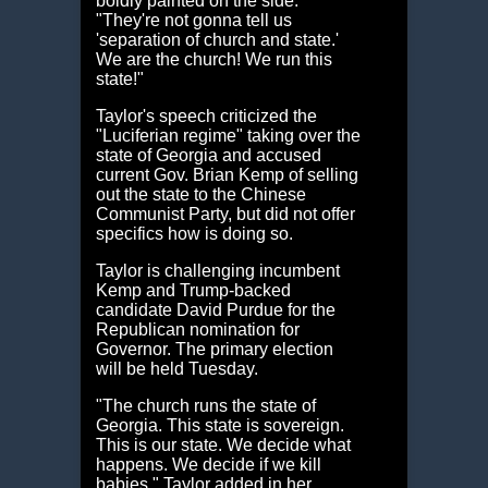
boldly painted on the side.
"They're not gonna tell us
'separation of church and state.'
We are the church! We run this
state!"
Taylor's speech criticized the
"Luciferian regime" taking over the
state of Georgia and accused
current Gov. Brian Kemp of selling
out the state to the Chinese
Communist Party, but did not offer
specifics how is doing so.
Taylor is challenging incumbent
Kemp and Trump-backed
candidate David Purdue for the
Republican nomination for
Governor. The primary election
will be held Tuesday.
"The church runs the state of
Georgia. This state is sovereign.
This is our state. We decide what
happens. We decide if we kill
babies," Taylor added in her