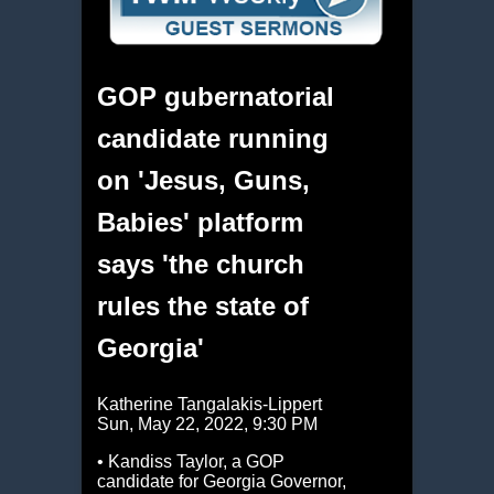
GOP gubernatorial
candidate running
on 'Jesus, Guns,
Babies' platform
says 'the church
rules the state of
Georgia'
Katherine Tangalakis-Lippert
Sun, May 22, 2022, 9:30 PM
• Kandiss Taylor, a GOP
candidate for Georgia Governor,