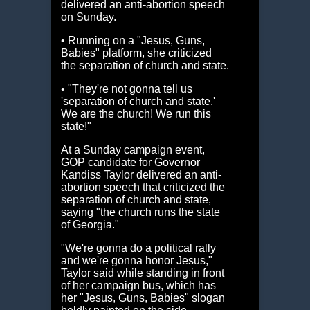
delivered an anti-abortion speech
on Sunday.
• Running on a "Jesus, Guns,
Babies" platform, she criticized
the separation of church and state.
• "They're not gonna tell us
'separation of church and state.'
We are the church! We run this
state!"
At a Sunday campaign event,
GOP candidate for Governor
Kandiss Taylor delivered an anti-
abortion speech that criticized the
separation of church and state,
saying "the church runs the state
of Georgia."
"We're gonna do a political rally
and we're gonna honor Jesus,"
Taylor said while standing in front
of her campaign bus, which has
her "Jesus, Guns, Babies" slogan